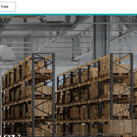
 free
asy