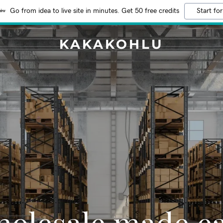
Go from idea to live site in minutes. Get 50 free credits
Start for
KAKAKOHLU
olesale made e