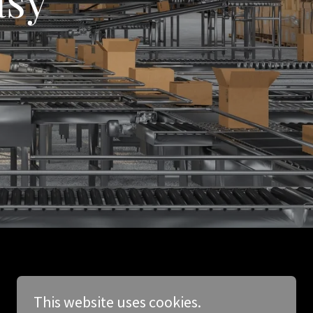
This website uses cookies.