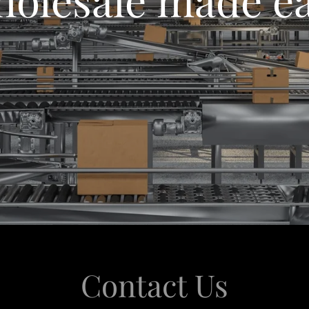
Contact Us